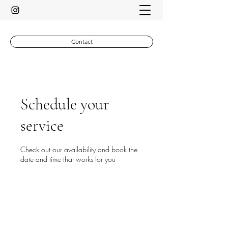
Contact
Schedule your
service
Check out our availability and book the
date and time that works for you