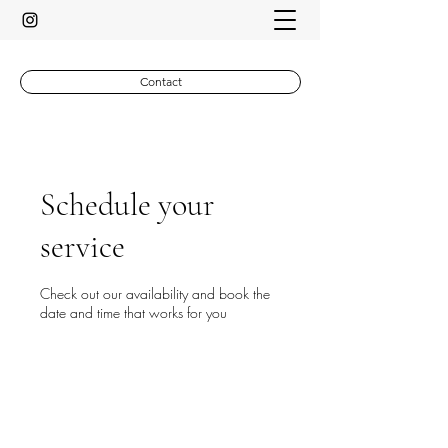
Contact
Schedule your
service
Check out our availability and book the
date and time that works for you