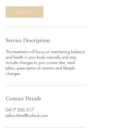
m
i
n
Book Now
Service Description
This treatment will focus on maintaining balance
and health in your body naturally and may
include changes to your current diet, meal
plans, prescription of vitamins and lifestyle
changes.
Contact Details
0417 206 317
talkswithtiss@outlook.com