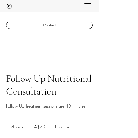
Contact
Follow Up Nutritional
Consultation
Follow Up Treatment sessions are 45 minutes
79
Australian
45 min
4
A$79
Location 1
dollars
5